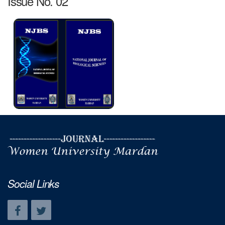
Issue No. 02
Social Links