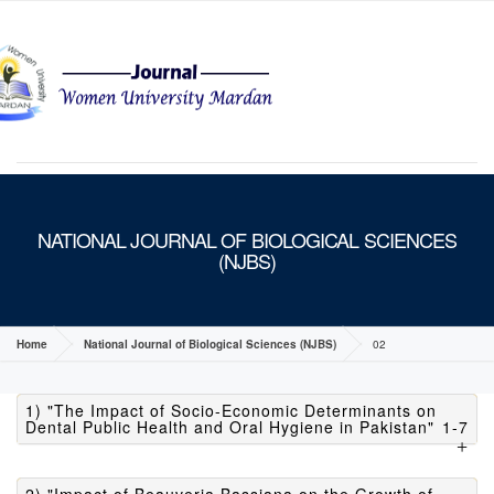
MENU
NATIONAL JOURNAL OF BIOLOGICAL SCIENCES
(NJBS)
Home
National Journal of Biological Sciences (NJBS)
02
1) "The Impact of Socio-Economic Determinants on
Dental Public Health and Oral Hygiene in Pakistan"
1-7