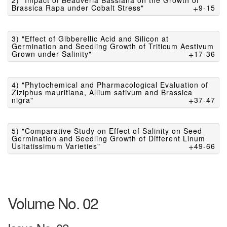
2) "Impact of Beauveria Bassiana on the Growth of
Brassica Rapa under Cobalt Stress"
9-15
3) "Effect of Gibberellic Acid and Silicon at
Germination and Seedling Growth of Triticum Aestivum
Grown under Salinity"
17-36
4) "Phytochemical and Pharmacological Evaluation of
Ziziphus mauritiana, Allium sativum and Brassica
nigra"
37-47
5) "Comparative Study on Effect of Salinity on Seed
Germination and Seedling Growth of Different Linum
Usitatissimum Varieties"
49-66
Volume No. 02