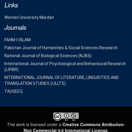
Links
Women University Mardan
Journals
FAHM-I-ISLAM
Pakistan Journal of Humanities & Social Sciences Research
National Journal of Biological Sciences (NJBS)
International Journal of Psychological and Behavioural Research
(IJPBR)
INTERNATIONAL JOURNAL OF LITERATURE, LINGUISTICS AND
TRANSLATION STUDIES (IJLLTS)
TAUSEEQ
This work is licensed under a
Creative Commons Attribution-
Non Commercial 4.0 International License
.