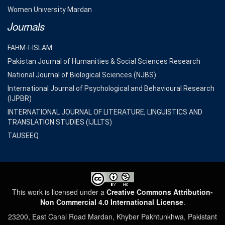
Women University Mardan
Journals
FAHM-I-ISLAM
Pakistan Journal of Humanities & Social Sciences Research
National Journal of Biological Sciences (NJBS)
International Journal of Psychological and Behavioural Research
(IJPBR)
INTERNATIONAL JOURNAL OF LITERATURE, LINGUISTICS AND
TRANSLATION STUDIES (IJLLTS)
TAUSEEQ
This work is licensed under a
Creative Commons Attribution-
Non Commercial 4.0 International License
.
23200, East Canal Road Mardan, Khyber Pakhtunkhwa, Pakistant