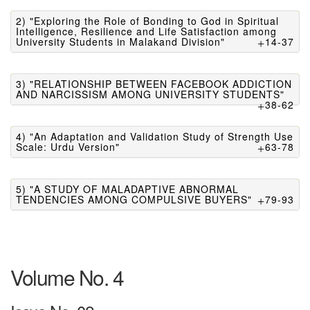
2) "Exploring the Role of Bonding to God in Spiritual
Intelligence, Resilience and Life Satisfaction among
University Students in Malakand Division"
14-37
3) "RELATIONSHIP BETWEEN FACEBOOK ADDICTION
AND NARCISSISM AMONG UNIVERSITY STUDENTS"
38-62
4) "An Adaptation and Validation Study of Strength Use
Scale: Urdu Version"
63-78
5) "A STUDY OF MALADAPTIVE ABNORMAL
TENDENCIES AMONG COMPULSIVE BUYERS"
79-93
Volume No. 4