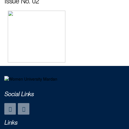
Issue No. 02
Social Links
Links