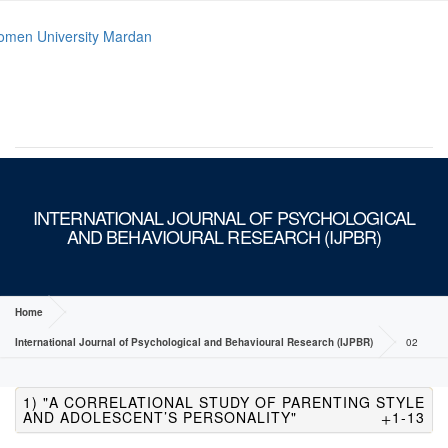
MENU
INTERNATIONAL JOURNAL OF PSYCHOLOGICAL
AND BEHAVIOURAL RESEARCH (IJPBR)
Home
International Journal of Psychological and Behavioural Research (IJPBR)
02
1) "A CORRELATIONAL STUDY OF PARENTING STYLE
AND ADOLESCENT’S PERSONALITY"
1-13