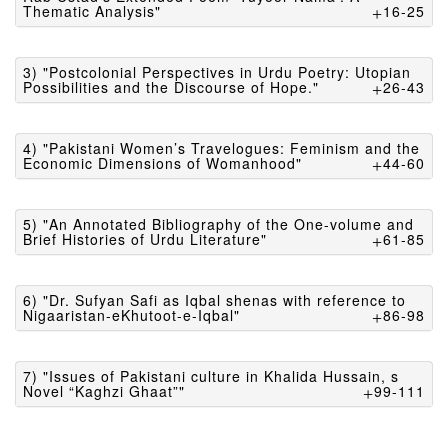
Thematic Analysis"
16-25
3) "Postcolonial Perspectives in Urdu Poetry: Utopian
Possibilities and the Discourse of Hope."
26-43
4) "Pakistani Women’s Travelogues: Feminism and the
Economic Dimensions of Womanhood"
44-60
5) "An Annotated Bibliography of the One-volume and
Brief Histories of Urdu Literature"
61-85
6) "Dr. Sufyan Safi as Iqbal shenas with reference to
Nigaaristan-eKhutoot-e-Iqbal"
86-98
7) "Issues of Pakistani culture in Khalida Hussain, s
Novel “Kaghzi Ghaat”"
99-111