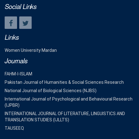
Social Links
Links
Women University Mardan
Journals
FAHM-I-ISLAM
Pakistan Journal of Humanities & Social Sciences Research
National Journal of Biological Sciences (NJBS)
International Journal of Psychological and Behavioural Research
(IJPBR)
INTERNATIONAL JOURNAL OF LITERATURE, LINGUISTICS AND
TRANSLATION STUDIES (IJLLTS)
TAUSEEQ