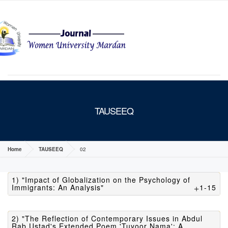
MENU
TAUSEEQ
Home
TAUSEEQ
02
1) "Impact of Globalization on the Psychology of
Immigrants: An Analysis"
1-15
2) "The Reflection of Contemporary Issues in Abdul
Rab Ustad's Extended Poem 'Tuyoor Nama': A