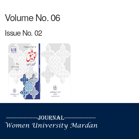
Volume No. 06
Issue No. 02