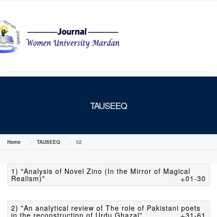
MENU
TAUSEEQ
Home
TAUSEEQ
02
1) "Analysis of Novel Zino (In the Mirror of Magical
Realism)"
01-30
2) "An analytical review of The role of Pakistani poets
in the reconstruction of Urdu Ghazal"
31-61