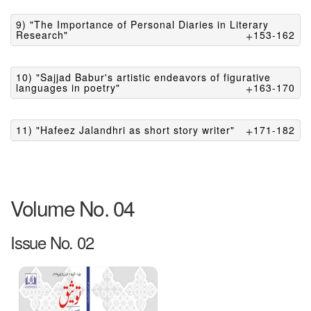
9) "The Importance of Personal Diaries in Literary
Research"
153-162
10) "Sajjad Babur's artistic endeavors of figurative
languages in poetry"
163-170
11) "Hafeez Jalandhri as short story writer"
171-182
Volume No. 04
Issue No. 02