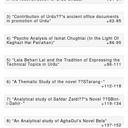
3) "Contribution of Urdu??"s ancient office documents
in promotion of Urdu"
62-85
4) "Psycho Analysis of Ismat Chughtai (In the Light Of
Kaghazi Hai Pairahan)"
86-95
5) "Lala Behari Lal and the Tradition of Expressing the
Technical Topics in Urdu"
96-111
6) "A Thematic Study of the novel ??STarang⬝"
112-118
7) "Analytical study of Safdar Zaidi??"s Novel ??SBint-
i-Dahir⬝"
119-134
8) "An Analytical study of AghaGul's Novel Bela"
137-152