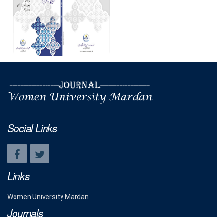
Social Links
Links
Women University Mardan
Journals