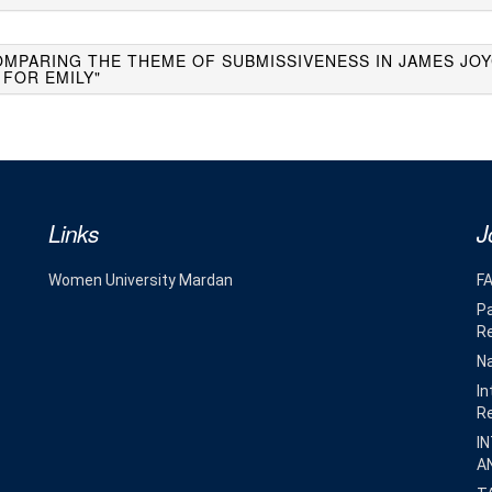
OMPARING THE THEME OF SUBMISSIVENESS IN JAMES JOY
 FOR EMILY"
Links
J
Women University Mardan
F
Pa
R
Na
In
R
I
A