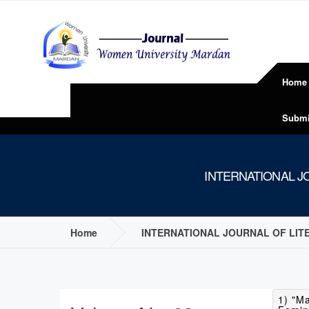
Home
Submi
INTERNATIONAL JO
Home
INTERNATIONAL JOURNAL OF LITE
1) "M