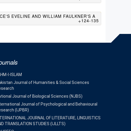
CE'S EVELINE AND WILLIAM FAULKNER'S A
124-135
ournals
AHM-I-ISLAM
kistan Journal of Humanities & Social Sciences
esearch
tional Journal of Biological Sciences (NJBS)
ternational Journal of Psychological and Behavioural
esearch (IJPBR)
NTERNATIONAL JOURNAL OF LITERATURE, LINGUISTICS
ND TRANSLATION STUDIES (IJLLTS)