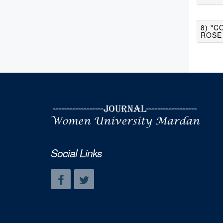
8) "C
ROSE
Social Links