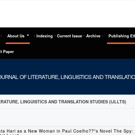
About Us
Indexing
Current Issue
Archive
Publishing Et
t Paper
URNAL OF LITERATURE, LINGUISTICS AND TRANSLATION
RATURE, LINGUISTICS AND TRANSLATION STUDIES (IJLLTS)
ata Hari as a New Woman in Paul Coelho??"s Novel The Spy: 