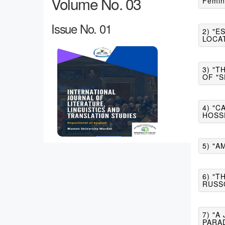
Volume No. 03
Femin
Issue No. 01
2) "E
LOCA
3) "T
OF "S
4) "
HOSS
5) "A
6) "T
RUSS
7) "
PARA