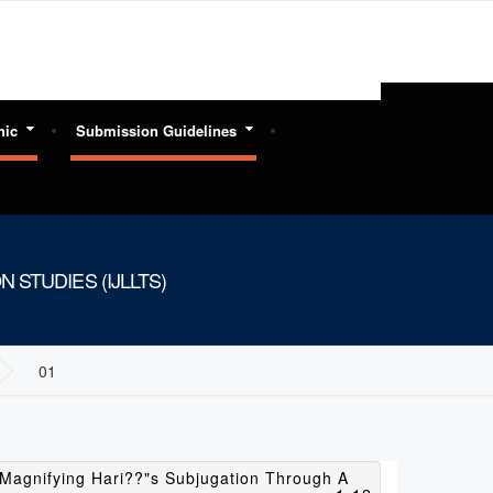
hic
Submission Guidelines
 STUDIES (IJLLTS)
01
Magnifying Hari??"s Subjugation Through A