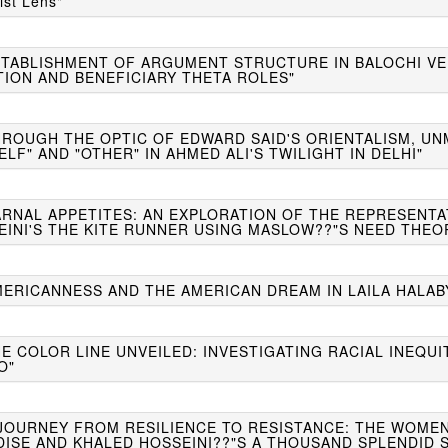
ist Lens"
STABLISHMENT OF ARGUMENT STRUCTURE IN BALOCHI VER
TION AND BENEFICIARY THETA ROLES"
HROUGH THE OPTIC OF EDWARD SAID'S ORIENTALISM, UN
ELF" AND "OTHER" IN AHMED ALI'S TWILIGHT IN DELHI"
CARNAL APPETITES: AN EXPLORATION OF THE REPRESENTA
EINI'S THE KITE RUNNER USING MASLOW??"S NEED THEO
MERICANNESS AND THE AMERICAN DREAM IN LAILA HALABY
HE COLOR LINE UNVEILED: INVESTIGATING RACIAL INEQUI
O"
A JOURNEY FROM RESILIENCE TO RESISTANCE: THE WOME
DISE AND KHALED HOSSEINI??"S A THOUSAND SPLENDID 