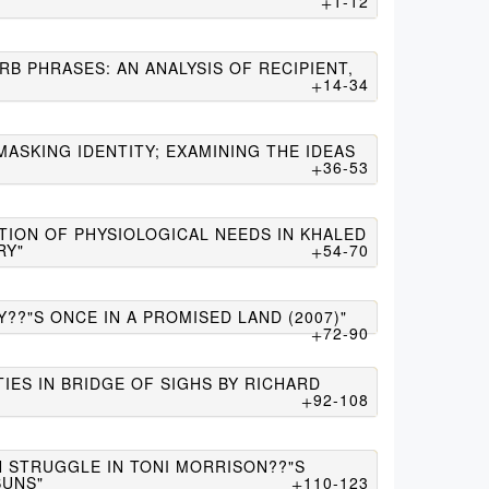
1-12
B PHRASES: AN ANALYSIS OF RECIPIENT,
14-34
MASKING IDENTITY; EXAMINING THE IDEAS
36-53
TION OF PHYSIOLOGICAL NEEDS IN KHALED
RY"
54-70
??"S ONCE IN A PROMISED LAND (2007)"
72-90
TIES IN BRIDGE OF SIGHS BY RICHARD
92-108
N STRUGGLE IN TONI MORRISON??"S
SUNS"
110-123