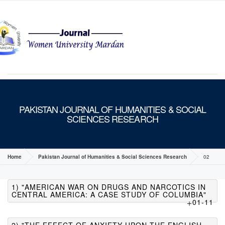
MENU
PAKISTAN JOURNAL OF HUMANITIES & SOCIAL
SCIENCES RESEARCH
Home
Pakistan Journal of Humanities & Social Sciences Research
02
1) "AMERICAN WAR ON DRUGS AND NARCOTICS IN
CENTRAL AMERICA: A CASE STUDY OF COLUMBIA"
01-11