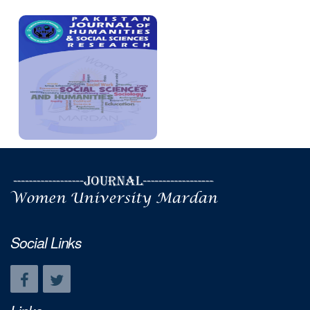
Social Links