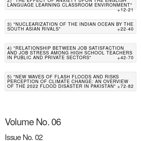
2) "THE EFFECT OF ANXIETY UPON THE ENGLISH
LANGUAGE LEARNING CLASSROOM ENVIRONMENT"
12-21
3) "NUCLEARIZATION OF THE INDIAN OCEAN BY THE
SOUTH ASIAN RIVALS"
22-40
4) "RELATIONSHIP BETWEEN JOB SATISFACTION
AND JOB STRESS AMONG HIGH SCHOOL TEACHERS
IN PUBLIC AND PRIVATE SECTORS"
42-70
5) "NEW WAVES OF FLASH FLOODS AND RISKS
PERCEPTION OF CLIMATE CHANGE: AN OVERVIEW
OF THE 2022 FLOOD DISASTER IN PAKISTAN"
72-82
Volume No. 06
Issue No. 02