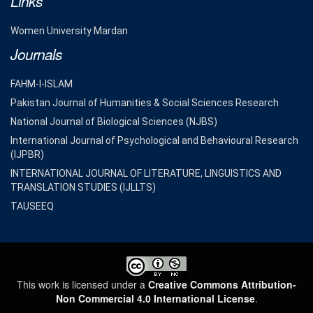
Links
Women University Mardan
Journals
FAHM-I-ISLAM
Pakistan Journal of Humanities & Social Sciences Research
National Journal of Biological Sciences (NJBS)
International Journal of Psychological and Behavioural Research
(IJPBR)
INTERNATIONAL JOURNAL OF LITERATURE, LINGUISTICS AND
TRANSLATION STUDIES (IJLLTS)
TAUSEEQ
This work is licensed under a
Creative Commons Attribution-
Non Commercial 4.0 International License
.