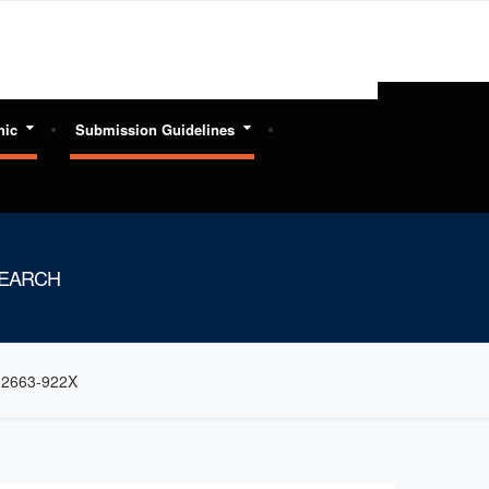
hic
Submission Guidelines
SEARCH
: 2663-922X