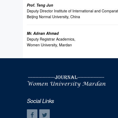
Prof. Teng Jun
Deputy Director Institute of International and Compara
Beijing Normal University, China
Mr. Adnan Ahmad
Deputy Registrar Academics,
Women University, Mardan
Social Links