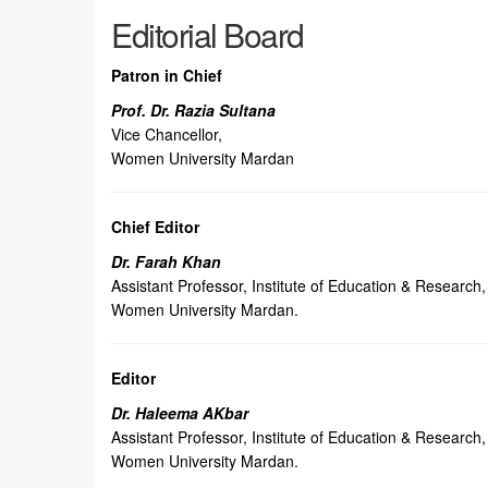
Editorial Board
Patron in Chief
Prof. Dr. Razia Sultana
Vice Chancellor,
Women University Mardan
Chief Editor
Dr. Farah Khan
Assistant Professor, Institute of Education & Research,
Women University Mardan.
Editor
Dr. Haleema AKbar
Assistant Professor, Institute of Education & Research,
Women University Mardan.