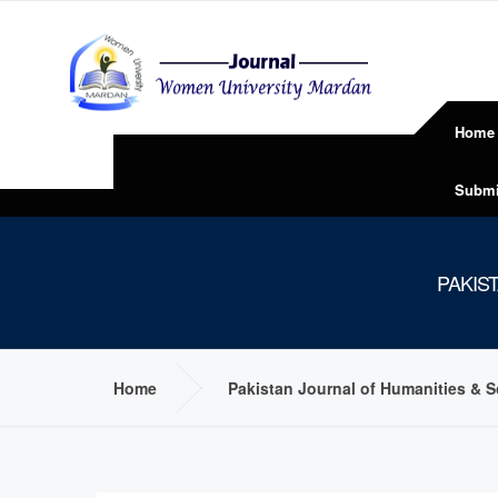
Home
Submi
PAKIS
Home
Pakistan Journal of Humanities & 