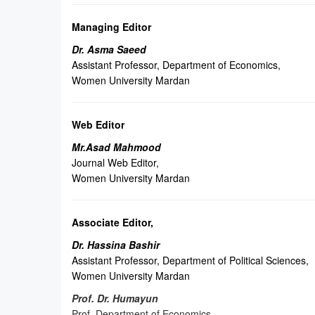
Managing Editor
Dr. Asma Saeed
Assistant Professor, Department of Economics,
Women University Mardan
Web Editor
Mr.Asad Mahmood
Journal Web Editor,
Women University Mardan
Associate Editor
,
Dr. Hassina Bashir
Assistant Professor, Department of Political Sciences,
Women University Mardan
Prof. Dr. Humayun
Prof. Department of Economics,