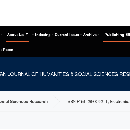
About Us
Indexing
Current Issue
Archive
Publishing Et
t Paper
TAN JOURNAL OF HUMANITIES & SOCIAL SCIENCES RE
Social Sciences Research
ISSN Print: 2663-9211, Electronic