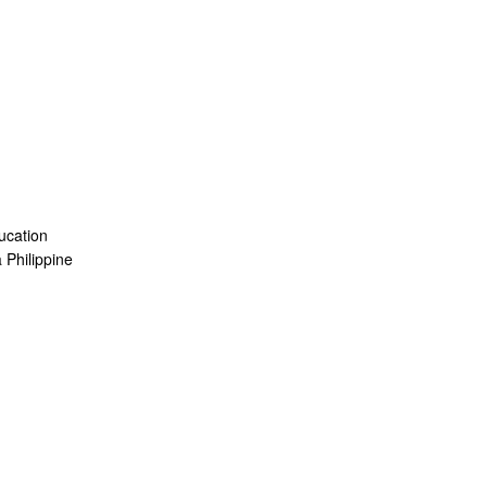
ucation
a Philippine