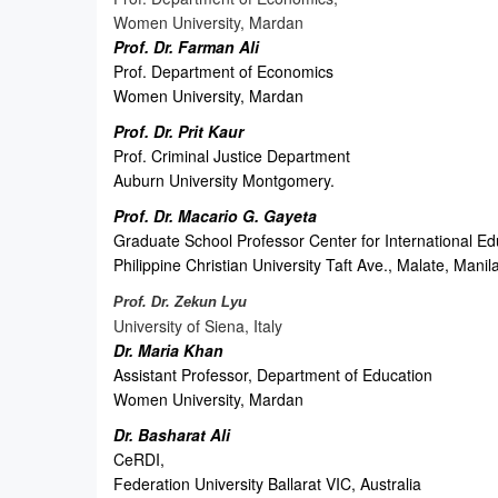
Women University, Mardan
Prof. Dr. Farman Ali
Prof. Department of Economics
Women University, Mardan
Prof. Dr. Prit Kaur
Prof. Criminal Justice Department
Auburn University Montgomery.
Prof. Dr. Macario G. Gayeta
Graduate School Professor Center for International Ed
Philippine Christian University Taft Ave., Malate, Manil
Prof. Dr. Zekun Lyu
University of Siena, Italy
Dr. Maria Khan
Assistant Professor, Department of Education
Women University, Mardan
Dr. Basharat Ali
CeRDI,
Federation University Ballarat VIC, Australia