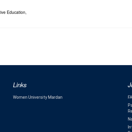
tive Education,
Links
J
Women University Mardan
F
Pa
R
Na
In