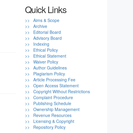
Quick Links
>> Aims & Scope
>> Archive
>> Editorial Board
>> Advisory Board
>> Indexing
>> Ethical Policy
>> Ethical Statement
>> Waiver Policy
>> Author Guidelines
>> Plagiarism Policy
>> Article Processing Fee
>> Open Access Statement
>> Copyright Without Restrictions
>> Complaint Procedure
>> Publishing Schedule
>> Ownership Management
>> Revenue Resources
>> Licensing & Copyright
>> Repository Policy