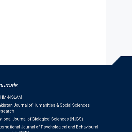
ournals
AHM-I-ISLAM
kistan Journal of Humanities & Social Sciences
esearch
tional Journal of Biological Sciences (NJBS)
ternational Journal of Psychological and Behavioural