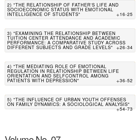
2) "THE RELATIONSHIP OF FATHER'S LIFE AND
SOCIOECONOMIC STATUS WITH EMOTIONAL
INTELLIGENCE OF STUDENTS"
16-25
3) "EXAMINING THE RELATIONSHIP BETWEEN
TUITION CENTER ATTENDANCE AND ACADEMIC
PERFORMANCE: A COMPARATIVE STUDY ACROSS
DIFFERENT SUBJECTS AND GRADE LEVELS"
26-34
4) "THE MEDIATING ROLE OF EMOTIONAL
REGULATION IN RELATIONSHIP BETWEEN LIFE
ORIENTATION AND SELFCONTROL AMONG
PATIENTS WITH DEPRESSION"
36-52
5) "THE INFLUENCE OF URBAN YOUTH OFFENSES
ON FAMILY DYNAMICS: A SOCIOLOGICAL ANALYSIS"
54-73
Volume No. 07