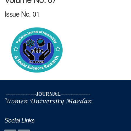
Issue No. 01
Social Links