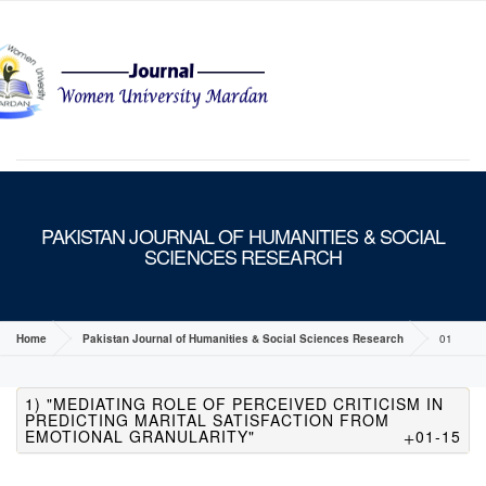
MENU
PAKISTAN JOURNAL OF HUMANITIES & SOCIAL
SCIENCES RESEARCH
Home
Pakistan Journal of Humanities & Social Sciences Research
01
1) "MEDIATING ROLE OF PERCEIVED CRITICISM IN
PREDICTING MARITAL SATISFACTION FROM
EMOTIONAL GRANULARITY"
01-15