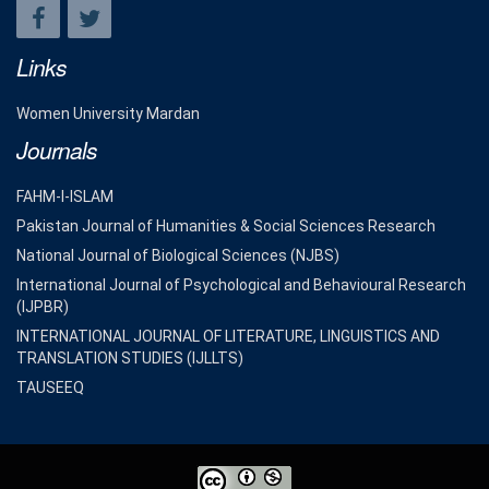
Links
Women University Mardan
Journals
FAHM-I-ISLAM
Pakistan Journal of Humanities & Social Sciences Research
National Journal of Biological Sciences (NJBS)
International Journal of Psychological and Behavioural Research
(IJPBR)
INTERNATIONAL JOURNAL OF LITERATURE, LINGUISTICS AND
TRANSLATION STUDIES (IJLLTS)
TAUSEEQ