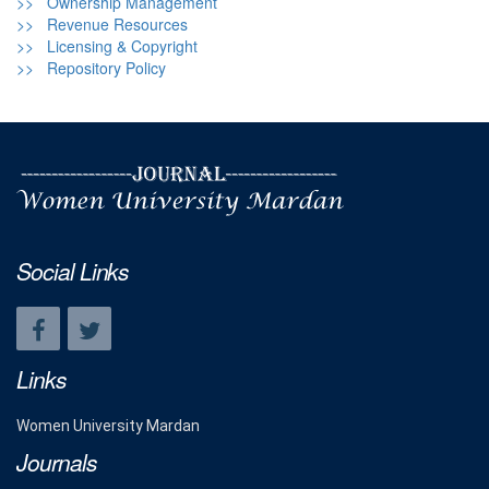
>> Ownership Management
>> Revenue Resources
>> Licensing & Copyright
>> Repository Policy
Social Links
Links
Women University Mardan
Journals