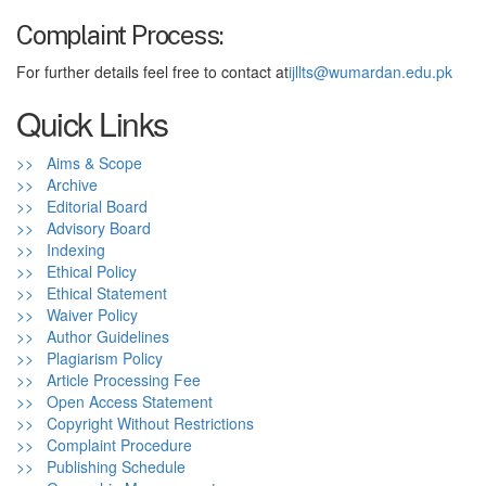
Complaint Process:
For further details feel free to contact at
ijllts@wumardan.edu.pk
Quick Links
>> Aims & Scope
>> Archive
>> Editorial Board
>> Advisory Board
>> Indexing
>> Ethical Policy
>> Ethical Statement
>> Waiver Policy
>> Author Guidelines
>> Plagiarism Policy
>> Article Processing Fee
>> Open Access Statement
>> Copyright Without Restrictions
>> Complaint Procedure
>> Publishing Schedule