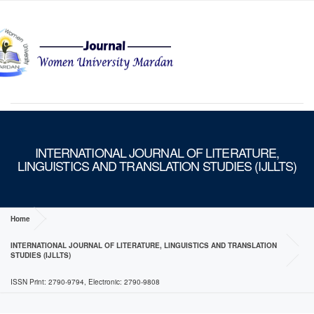
MENU
INTERNATIONAL JOURNAL OF LITERATURE,
LINGUISTICS AND TRANSLATION STUDIES (IJLLTS)
Home
INTERNATIONAL JOURNAL OF LITERATURE, LINGUISTICS AND TRANSLATION
STUDIES (IJLLTS)
ISSN Print: 2790-9794, Electronic: 2790-9808