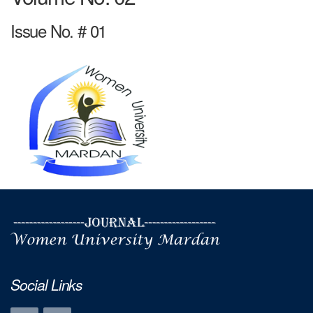
Issue No. # 01
Social Links