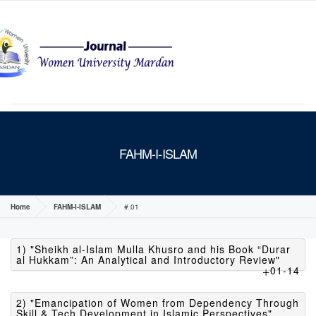
MENU
FAHM-I-ISLAM
Home
FAHM-I-ISLAM
# 01
1) "Sheikh al-Islam Mulla Khusro and his Book “Durar
al Hukkam”: An Analytical and Introductory Review"
01-14
2) "Emancipation of Women from Dependency Through
Skill & Tech Development in Islamic Perspectives"