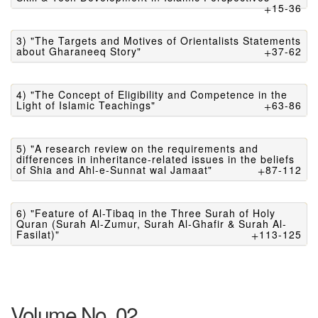
15-36
3) "The Targets and Motives of Orientalists Statements
about Gharaneeq Story"
37-62
4) "The Concept of Eligibility and Competence in the
Light of Islamic Teachings"
63-86
5) "A research review on the requirements and
differences in inheritance-related issues in the beliefs
of Shia and Ahl-e-Sunnat wal Jamaat"
87-112
6) "Feature of Al-Tibaq in the Three Surah of Holy
Quran (Surah Al-Zumur, Surah Al-Ghafir & Surah Al-
Fasilat)"
113-125
Volume No. 02