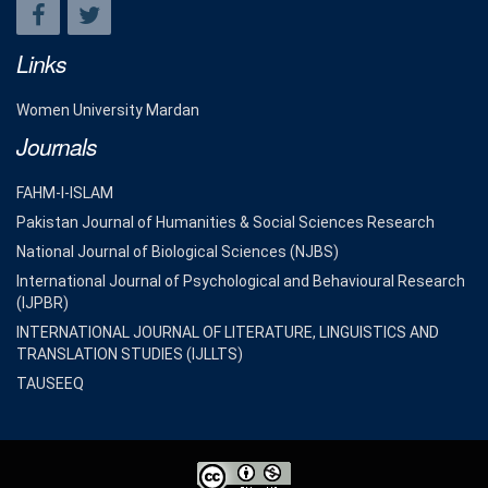
Links
Women University Mardan
Journals
FAHM-I-ISLAM
Pakistan Journal of Humanities & Social Sciences Research
National Journal of Biological Sciences (NJBS)
International Journal of Psychological and Behavioural Research
(IJPBR)
INTERNATIONAL JOURNAL OF LITERATURE, LINGUISTICS AND
TRANSLATION STUDIES (IJLLTS)
TAUSEEQ