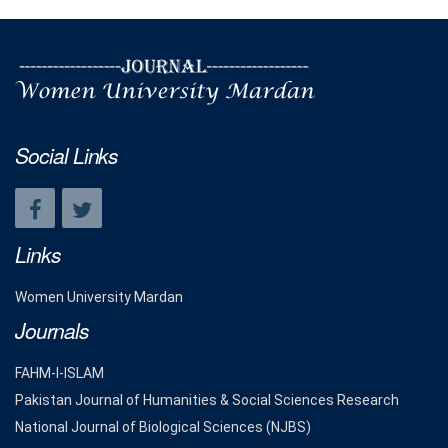
Social Links
Links
Women University Mardan
Journals
FAHM-I-ISLAM
Pakistan Journal of Humanities & Social Sciences Research
National Journal of Biological Sciences (NJBS)