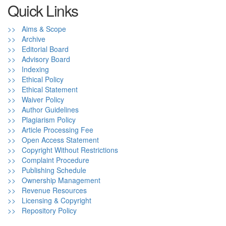
Quick Links
>> Aims & Scope
>> Archive
>> Editorial Board
>> Advisory Board
>> Indexing
>> Ethical Policy
>> Ethical Statement
>> Waiver Policy
>> Author Guidelines
>> Plagiarism Policy
>> Article Processing Fee
>> Open Access Statement
>> Copyright Without Restrictions
>> Complaint Procedure
>> Publishing Schedule
>> Ownership Management
>> Revenue Resources
>> Licensing & Copyright
>> Repository Policy