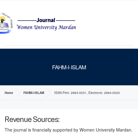
MENU
FAHM-I-ISLAM
Home
FAHM-I-ISLAM
ISSN Print: 2664-0031, Electronic: 2664-0023
Revenue Sources:
The journal is financially supported by Women University Mardan.